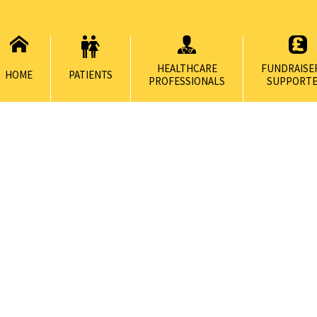
HEALTHCARE
FUNDRAISE
HOME
PATIENTS
PROFESSIONALS
SUPPORTE