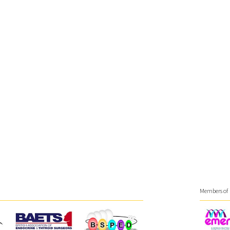
Members of