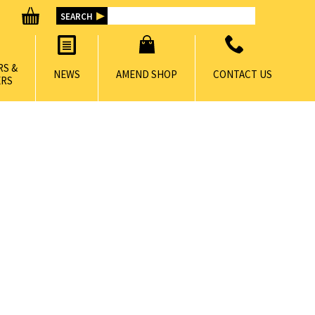
RS &
NEWS
AMEND SHOP
CONTACT US
RS