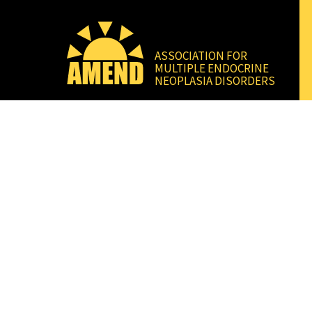
ASSOCIATION FOR
MULTIPLE ENDOCRINE
NEOPLASIA DISORDERS