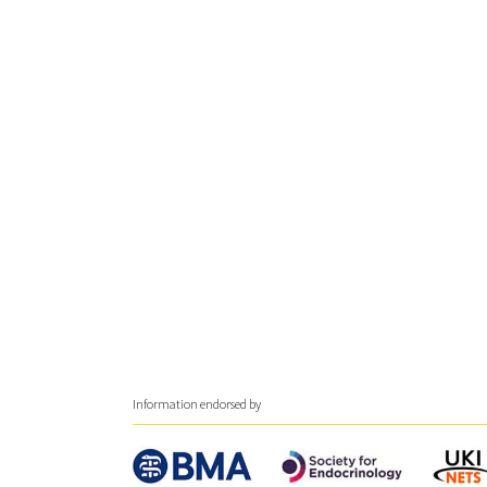
Information endorsed by